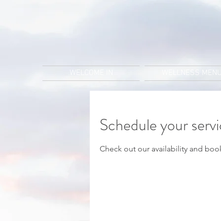
WELCOME IN
WELLNESS MEN
Schedule your serv
Check out our availability and boo