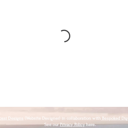
ossi Designs
(Website Designer) in
collaboration
with
Bespoked Dig
See our
Privacy Policy
here.