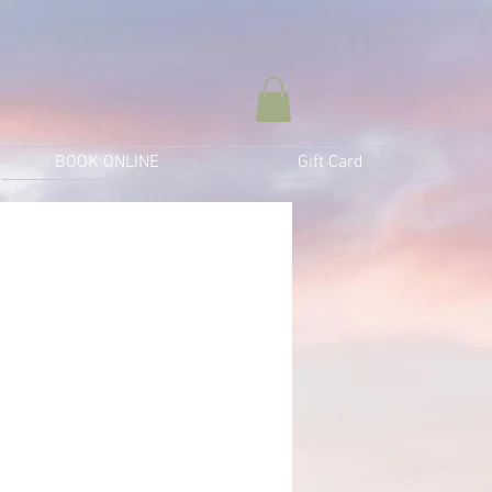
BOOK ONLINE
Gift Card