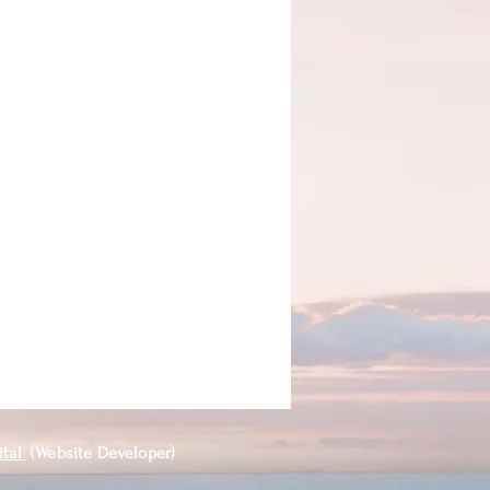
ital
(Website Developer)