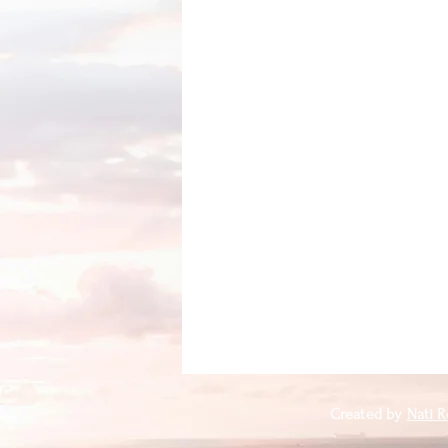
Created by
Nati R