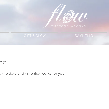
U
GIFT & GLOW
SAY HELLO
ice
k the date and time that works for you