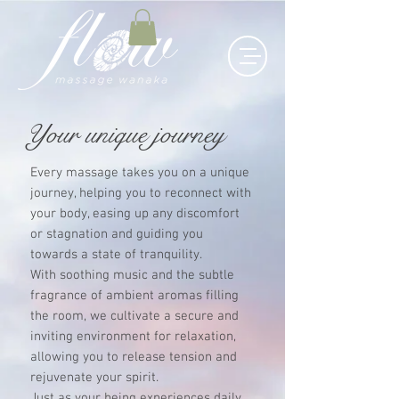
Your unique journey
Every massage takes you on a unique
journey, helping you to reconnect with
your body, easing up any discomfort
or stagnation and guiding you
towards a state of tranquility.
With soothing music and the subtle
fragrance of ambient aromas filling
the room, we cultivate a secure and
inviting environment for relaxation,
allowing you to release tension and
rejuvenate your spirit.
Just as your being experiences daily