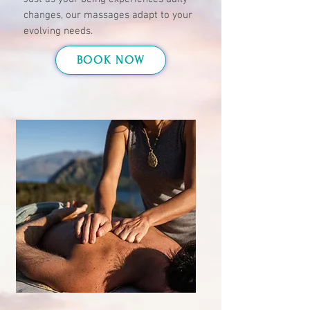
changes, our massages adapt to your
evolving needs.
BOOK NOW