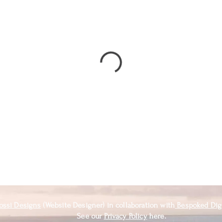
ossi Designs
(Website Designer) in
collaboration
with
Bespoked Dig
See our
Privacy Policy
here.