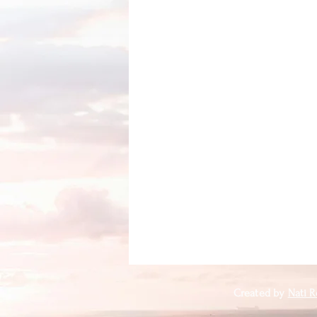
Created by
Nati R