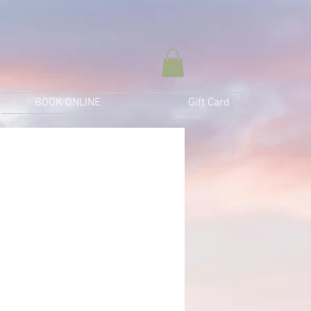
BOOK ONLINE
Gift Card