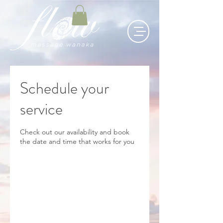
Schedule your
service
Check out our availability and book
the date and time that works for you