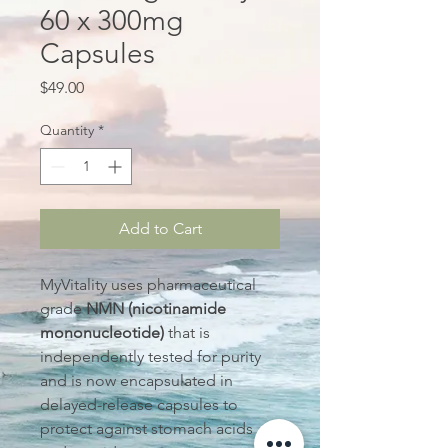
60 x 300mg
Capsules
Price
$49.00
Quantity
*
Add to Cart
MyVitality uses pharmaceutical
grade
NMN (nicotinamide
mononucleotide)
that is
independently tested for purity
and is now encapsulated in
delayed-release capsules to
protect against stomach acids