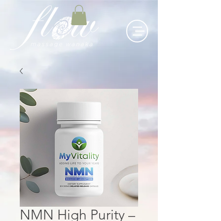
NMN High Purity –